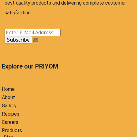
best quality products and delivering complete customer
satisfaction.
Explore our PRIYOM
Home
About
Gallery
Recipes
Careers
Products