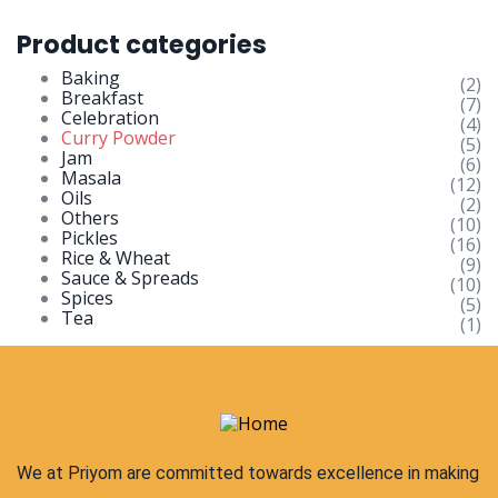
Product categories
Baking
(2)
Breakfast
(7)
Celebration
(4)
Curry Powder
(5)
Jam
(6)
Masala
(12)
Oils
(2)
Others
(10)
Pickles
(16)
Rice & Wheat
(9)
Sauce & Spreads
(10)
Spices
(5)
Tea
(1)
We at Priyom are committed towards excellence in making