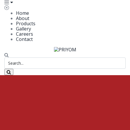
Home
About
Products
Gallery
Careers
Contact