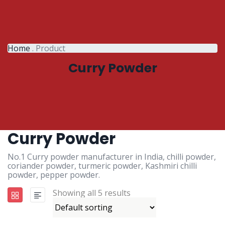
Home
.
Product
Curry Powder
Curry Powder
No.1 Curry powder manufacturer in India, chilli powder,
coriander powder, turmeric powder, Kashmiri chilli
powder, pepper powder.
Showing all 5 results