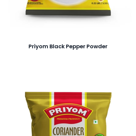
Priyom Black Pepper Powder