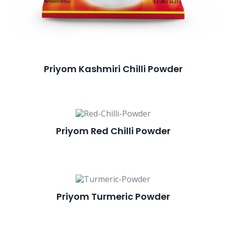
Priyom Kashmiri Chilli Powder
Priyom Red Chilli Powder
Priyom Turmeric Powder