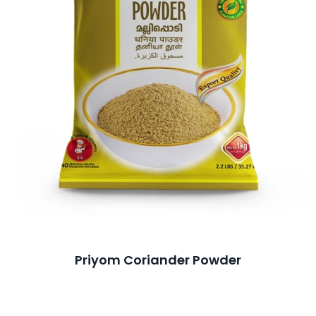
Priyom Coriander Powder