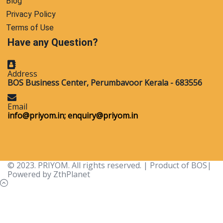
Blog
Privacy Policy
Terms of Use
Have any Question?
Address
BOS Business Center, Perumbavoor Kerala - 683556
Email
info@priyom.in;
enquiry@priyom.in
© 2023. PRIYOM. All rights reserved. | Product of BOS|
Powered by ZthPlanet