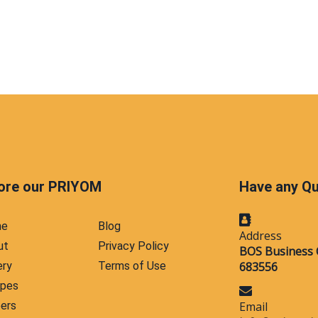
ore our PRIYOM
Have any Q
me
Blog
Address
ut
Privacy Policy
BOS Business 
ery
Terms of Use
683556
ipes
ers
Email