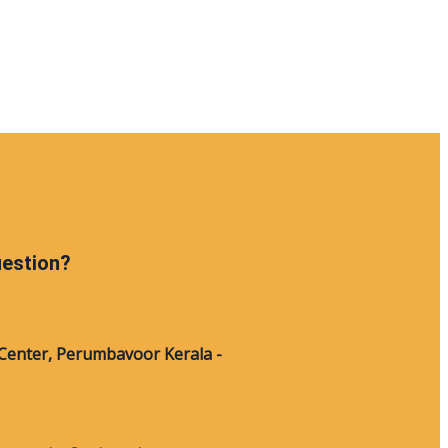
uestion?
Center, Perumbavoor Kerala -