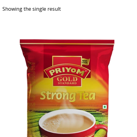
Showing the single result