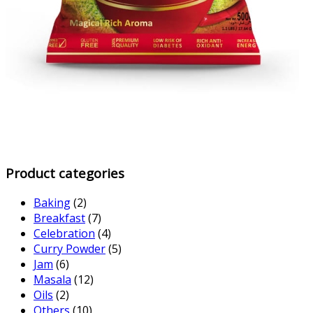
Product categories
Baking
(2)
Breakfast
(7)
Celebration
(4)
Curry Powder
(5)
Jam
(6)
Masala
(12)
Oils
(2)
Others
(10)