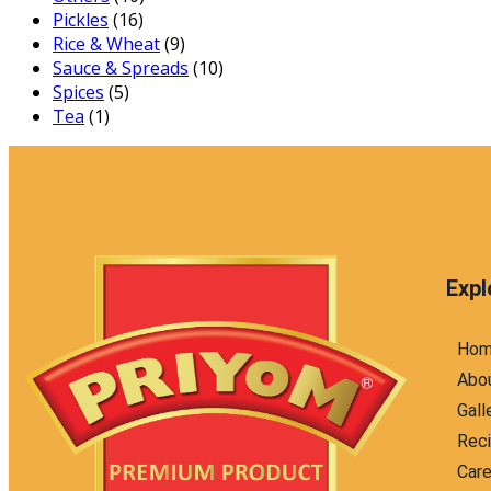
Pickles
(16)
Rice & Wheat
(9)
Sauce & Spreads
(10)
Spices
(5)
Tea
(1)
Expl
Ho
Abo
Gall
Rec
Care