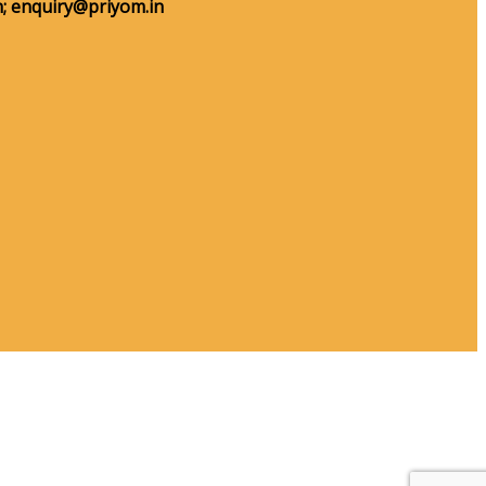
;
enquiry@priyom.in