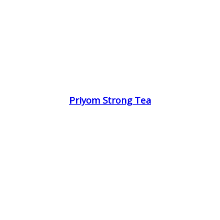
Priyom Strong Tea