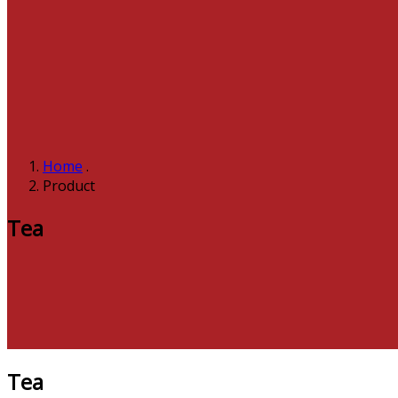
Home
.
Product
Tea
Tea