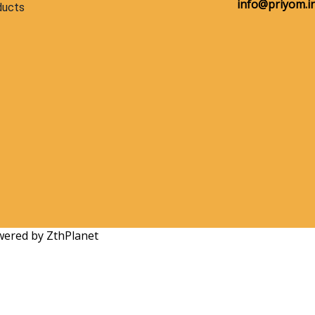
info@priyom.in
ducts
owered by ZthPlanet