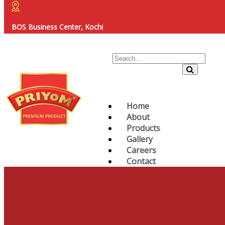
BOS Business Center, Kochi
Home
About
Products
Gallery
Careers
Contact