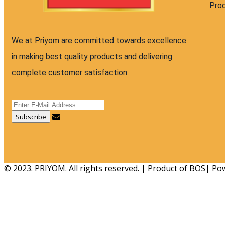
Pro
We at Priyom are committed towards excellence
in making best quality products and delivering
complete customer satisfaction.
© 2023. PRIYOM. All rights reserved. | Product of BOS| P