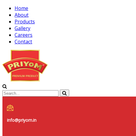
Home
About
Products
Gallery
Careers
Contact
info@priyom.in